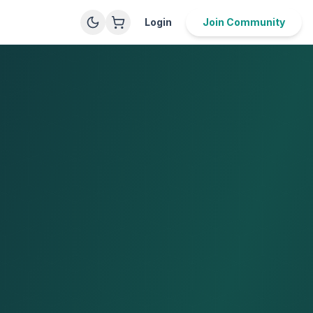
Login
Join Community