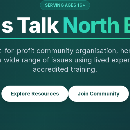
SERVING AGES 16+
's Talk
North 
-for-profit community organisation, he
a wide range of issues using lived expe
accredited training.
Explore Resources
Join Community