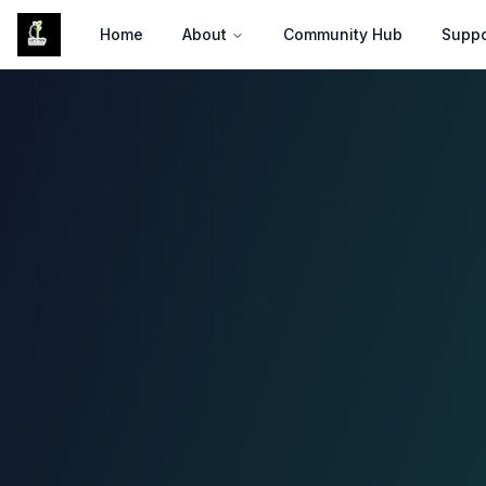
Skip to Main Content
Home
About
Community Hub
Suppo