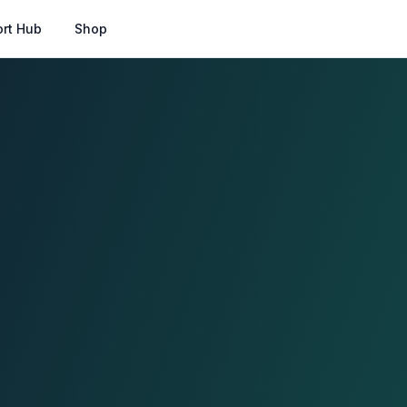
rt Hub
Shop