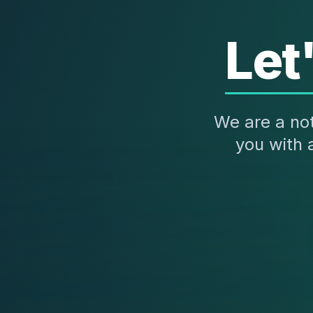
Let
We are a not
you with 