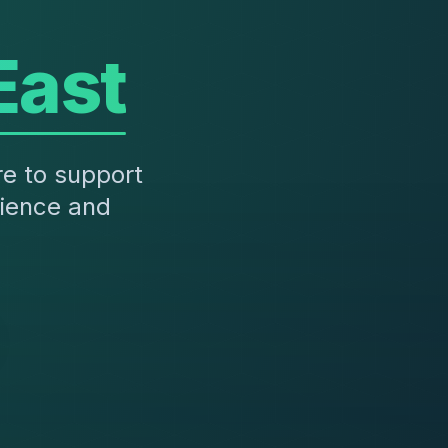
East
re to support
rience and